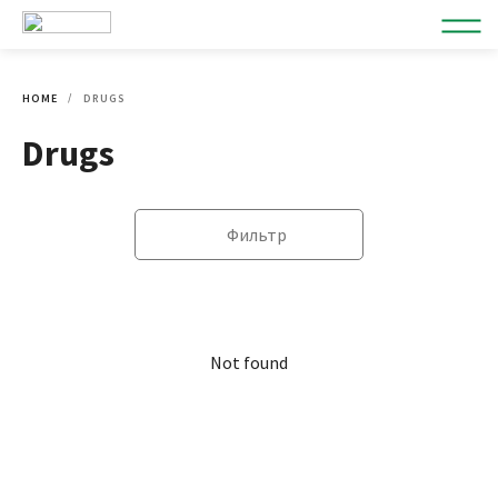
HOME
DRUGS
Drugs
Фильтр
Not found