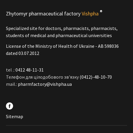
®
Zhytomyr pharmaceutical factory
Vishpha
Specialized site for doctors, pharmacists, pharmacists,
students of medical and pharmaceutical universities
License of the Ministry of Health of Ukraine - АВ 598036
dated 03.07.2012
tel .:
0412 48-11-31
Телефон для цілодобового зв'язку
(0412)-48-10-70
mail.:
pharmfactory@vishpha.ua
Sitemap