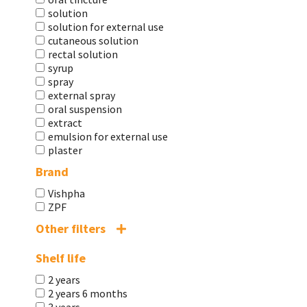
solution
solution for external use
cutaneous solution
rectal solution
syrup
spray
external spray
oral suspension
extract
emulsion for external use
plaster
Brand
Vishpha
ZPF
Other filters
Shelf life
2 years
2 years 6 months