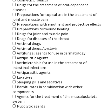
Cosmetic products
Drugs for the treatment of acid-dependent
diseases
Preparations for topical use in the treatment of
joint and muscle pain
Preparations with emollient and protective effects
Preparations for wound healing
Drugs for joint and muscle pain
Drugs for diseases of the throat
Antiviral drugs
Antiviral drugs. Acyclovir
Antifungal agents for use in dermatology
Antipruritic agents
Antimicrobials for use in the treatment of
intestinal infections
Antiparasitic agents
Laxatives
Sleeping pills and sedatives
Barbiturates in combination with other
components
Agents for the treatment of the musculoskeletal
system
Mucolytic agents