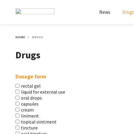
News
Drug
HOME
DRUGS
Drugs
Dosage form
rectal gel
liquid for external use
oral drops
capsules
cream
liniment
topical ointment
tincture
oral tincture