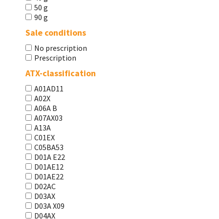
50 g
90 g
Sale conditions
No prescription
Prescription
ATX-classification
A01AD11
A02X
A06A В
A07AX03
A13A
C01EX
C05BA53
D01A E22
D01AE12
D01AE22
D02AC
D03AX
D03A X09
D04AX