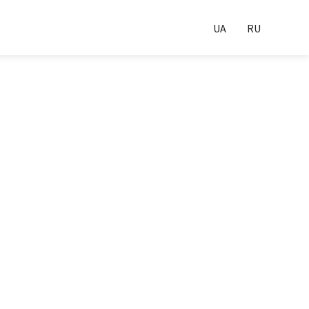
UA
RU