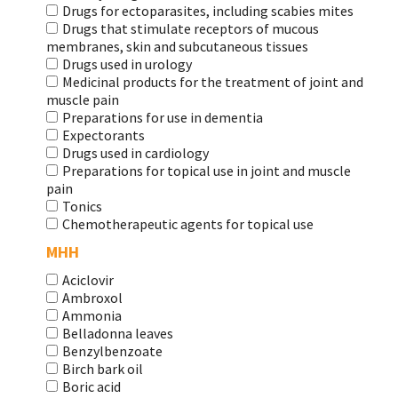
Drugs for ectoparasites, including scabies mites
Drugs that stimulate receptors of mucous
membranes, skin and subcutaneous tissues
Drugs used in urology
Medicinal products for the treatment of joint and
muscle pain
Preparations for use in dementia
Expectorants
Drugs used in cardiology
Preparations for topical use in joint and muscle
pain
Tonics
Chemotherapeutic agents for topical use
МНН
Aciclovir
Ambroxol
Ammonia
Belladonna leaves
Benzylbenzoate
Birch bark oil
Boric acid