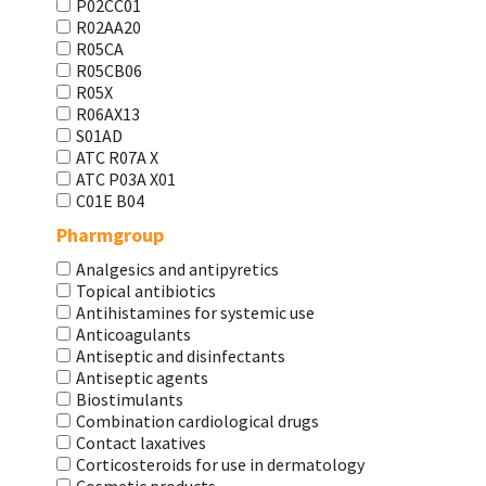
P02CC01
R02AA20
R05CA
R05CB06
R05X
R06AX13
S01AD
АТС R07A X
АТС Р03А Х01
С01Е В04
Pharmgroup
Analgesics and antipyretics
Topical antibiotics
Antihistamines for systemic use
Anticoagulants
Antiseptic and disinfectants
Antiseptic agents
Biostimulants
Combination cardiological drugs
Contact laxatives
Corticosteroids for use in dermatology