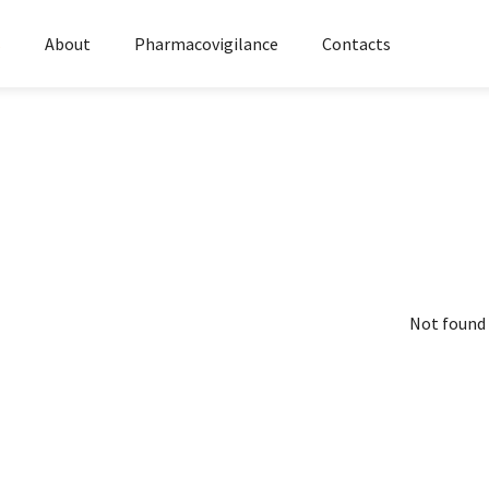
s
About
Pharmacovigilance
Contacts
Not found