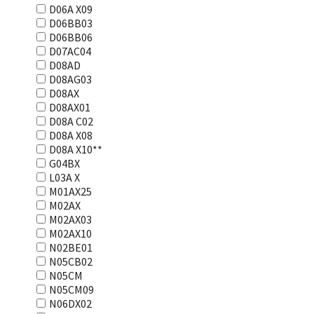
D06A X09
D06BB03
D06BB06
D07AC04
D08AD
D08AG03
D08AX
D08AX01
D08А С02
D08А Х08
D08А Х10**
G04BX
L03А Х
M01AX25
M02AX
M02AX03
M02AX10
N02BE01
N05CB02
N05CM
N05CM09
N06DX02