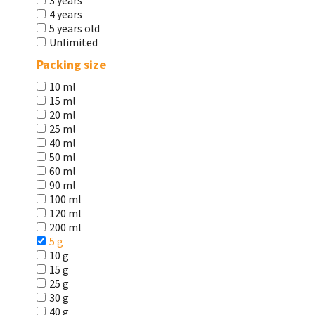
3 years
4 years
5 years old
Unlimited
Packing size
10 ml
15 ml
20 ml
25 ml
40 ml
50 ml
60 ml
90 ml
100 ml
120 ml
200 ml
5 g
10 g
15 g
25 g
30 g
40 g