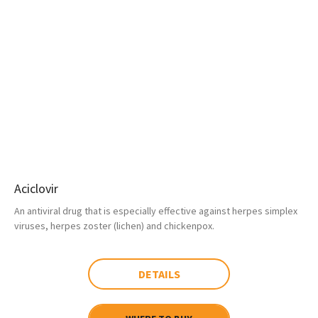
Aciclovir
An antiviral drug that is especially effective against herpes simplex
viruses, herpes zoster (lichen) and chickenpox.
DETAILS