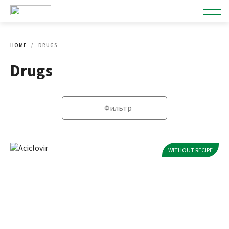
HOME
DRUGS
Drugs
Фильтр
WITHOUT RECIPE