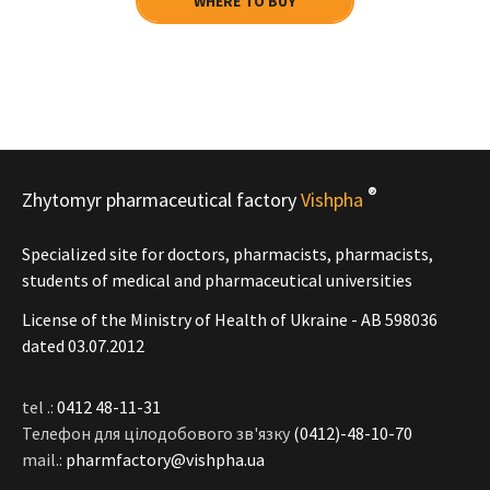
WHERE TO BUY
®
Zhytomyr pharmaceutical factory
Vishpha
Specialized site for doctors, pharmacists, pharmacists,
students of medical and pharmaceutical universities
License of the Ministry of Health of Ukraine - АВ 598036
dated 03.07.2012
tel .:
0412 48-11-31
Телефон для цілодобового зв'язку
(0412)-48-10-70
mail.:
pharmfactory@vishpha.ua