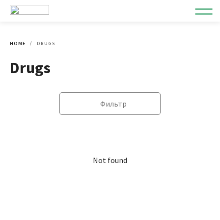
HOME
DRUGS
Drugs
Фильтр
Not found