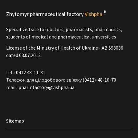
®
Zhytomyr pharmaceutical factory
Vishpha
Specialized site for doctors, pharmacists, pharmacists,
students of medical and pharmaceutical universities
License of the Ministry of Health of Ukraine - АВ 598036
dated 03.07.2012
tel .:
0412 48-11-31
Телефон для цілодобового зв'язку
(0412)-48-10-70
mail.:
pharmfactory@vishpha.ua
Sitemap